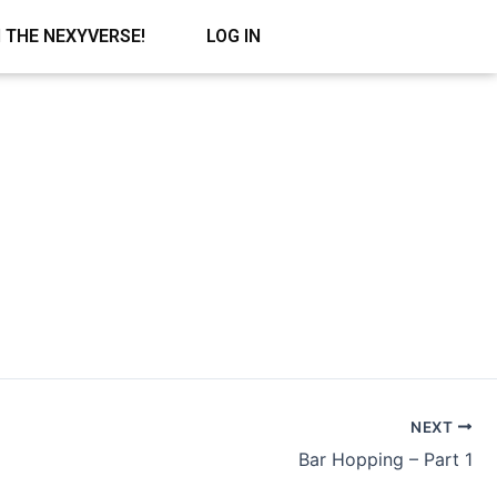
N THE NEXYVERSE!
LOG IN
NEXT
Bar Hopping – Part 1