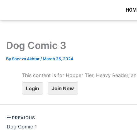
Skip
HOM
to
content
Dog Comic 3
By
Sheeza Akhtar
/
March 25, 2024
This content is for Hopper Tier, Heavy Reader,
Login
Join Now
PREVIOUS
Dog Comic 1