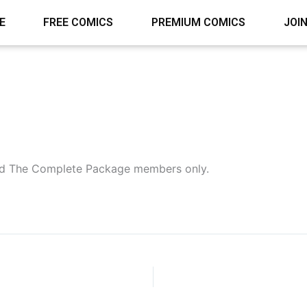
E
FREE COMICS
PREMIUM COMICS
JOI
 and The Complete Package members only.