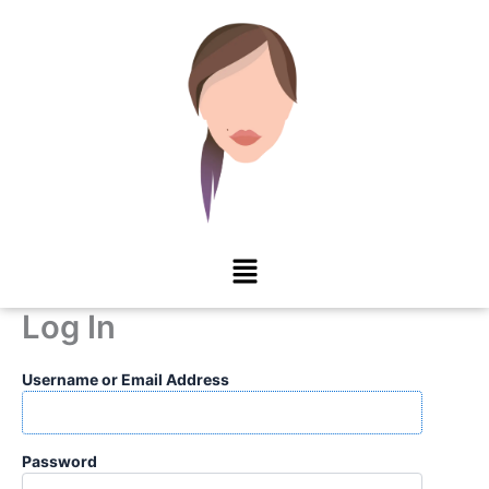
Skip
to
content
Menu
Log In
Username or Email Address
Password