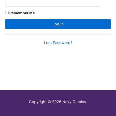
Remember Me
Lost Password?
Copyright © 2026 Nexy Comics